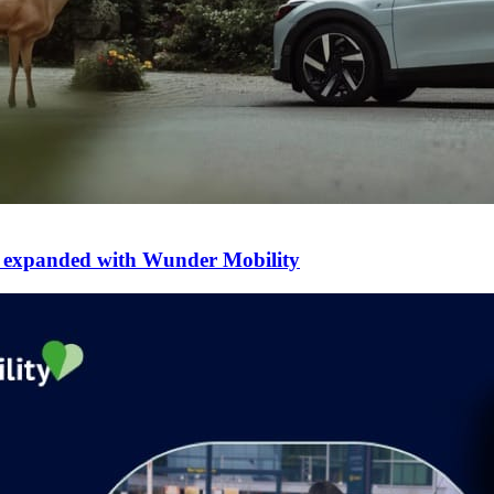
er expanded with Wunder Mobility