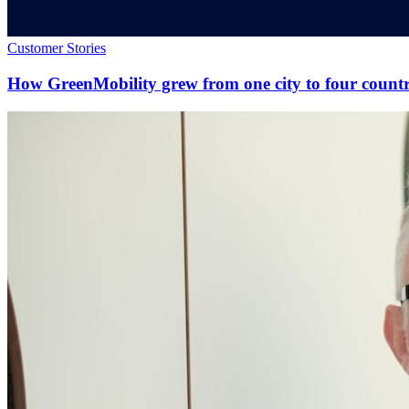
Customer Stories
How GreenMobility grew from one city to four countr