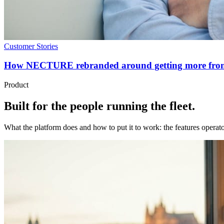
Customer Stories
How NECTURE rebranded around getting more from el
Product
Built for the people running the fleet.
What the platform does and how to put it to work: the features operator