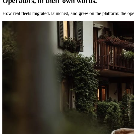
Operators, in their own words.
How real fleets migrated, launched, and grew on the platform: the opera