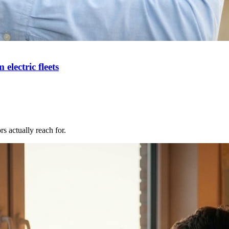
ectric fleets
s actually reach for.