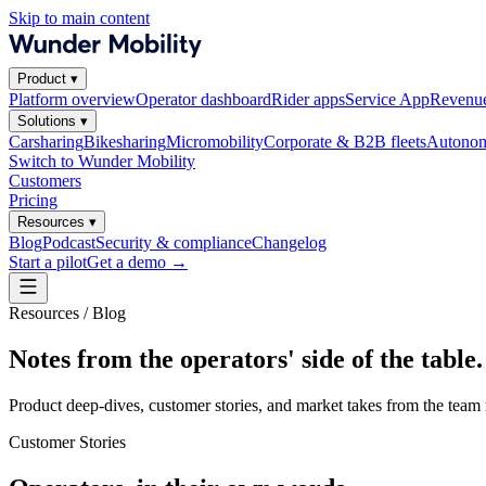
Skip to main content
Product
▾
Platform overview
Operator dashboard
Rider apps
Service App
Revenue
Solutions
▾
Carsharing
Bikesharing
Micromobility
Corporate & B2B fleets
Autonom
Switch to Wunder Mobility
Customers
Pricing
Resources
▾
Blog
Podcast
Security & compliance
Changelog
Start a pilot
Get a demo
→
Resources / Blog
Notes from the operators' side of the table.
Product deep-dives, customer stories, and market takes from the team 
Customer Stories