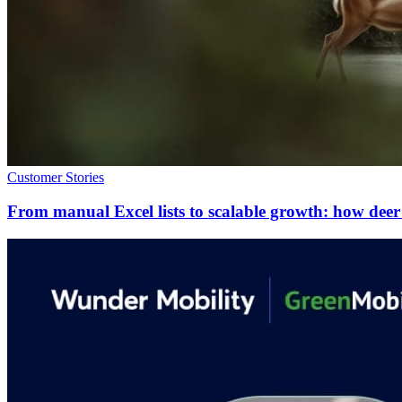
Customer Stories
From manual Excel lists to scalable growth: how de