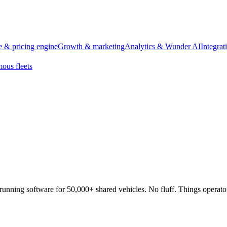
 & pricing engine
Growth & marketing
Analytics & Wunder AI
Integra
ous fleets
running software for 50,000+ shared vehicles. No fluff. Things operato