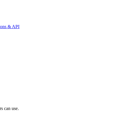
tions & API
rs can use.