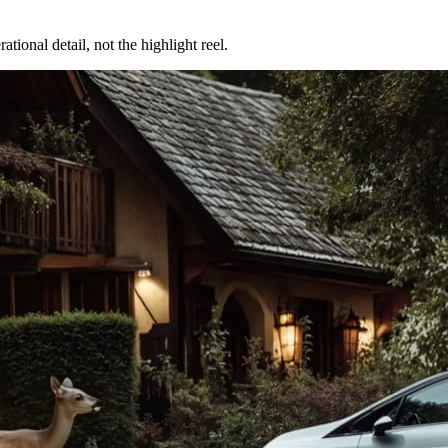
tional detail, not the highlight reel.