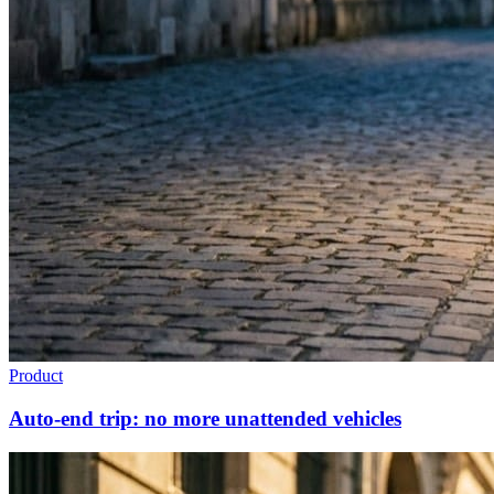
Product
Auto-end trip: no more unattended vehicles