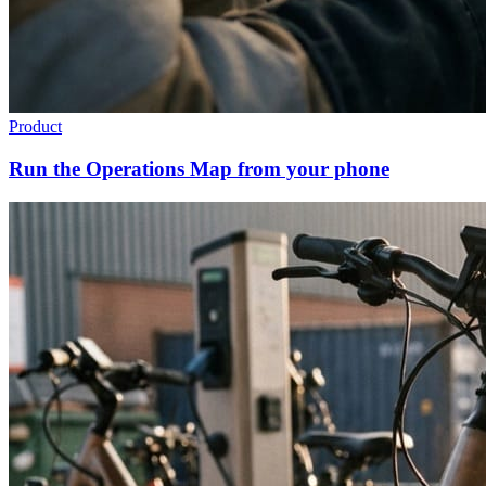
Product
Run the Operations Map from your phone