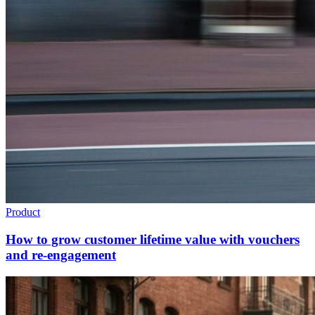
Product
How to grow customer lifetime value with vouchers
and re-engagement