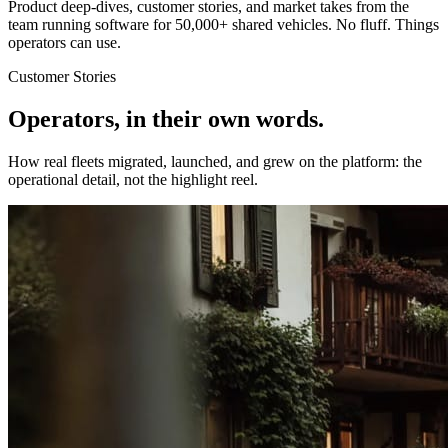
Product deep-dives, customer stories, and market takes from the
team running software for 50,000+ shared vehicles. No fluff. Things
operators can use.
Customer Stories
Operators, in their own words.
How real fleets migrated, launched, and grew on the platform: the
operational detail, not the highlight reel.