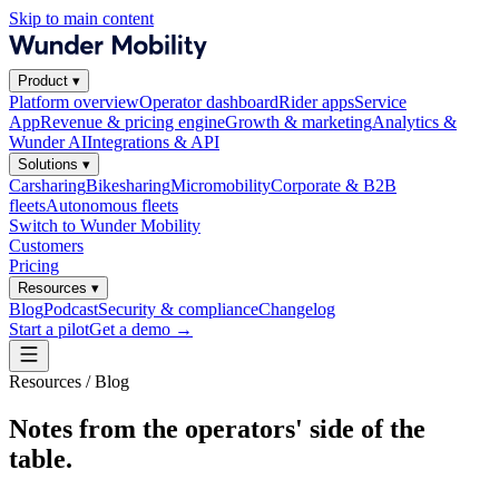
Skip to main content
Product
▾
Platform overview
Operator dashboard
Rider apps
Service
App
Revenue & pricing engine
Growth & marketing
Analytics &
Wunder AI
Integrations & API
Solutions
▾
Carsharing
Bikesharing
Micromobility
Corporate & B2B
fleets
Autonomous fleets
Switch to Wunder Mobility
Customers
Pricing
Resources
▾
Blog
Podcast
Security & compliance
Changelog
Start a pilot
Get a demo
→
Resources / Blog
Notes from the operators' side of the
table.