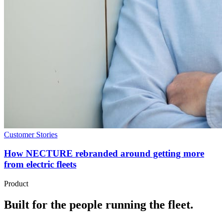
Customer Stories
How NECTURE rebranded around getting more
from electric fleets
Product
Built for the people running the fleet.