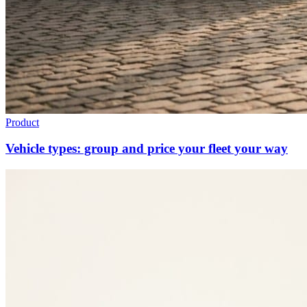
Product
Vehicle types: group and price your fleet your way