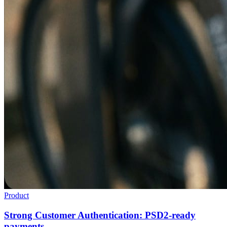
Product
Strong Customer Authentication: PSD2-ready
payments