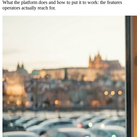
What the platform does and how to put it to work: the features
operators actually reach for.