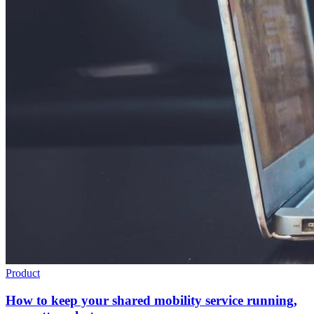
Product
How to keep your shared mobility service running,