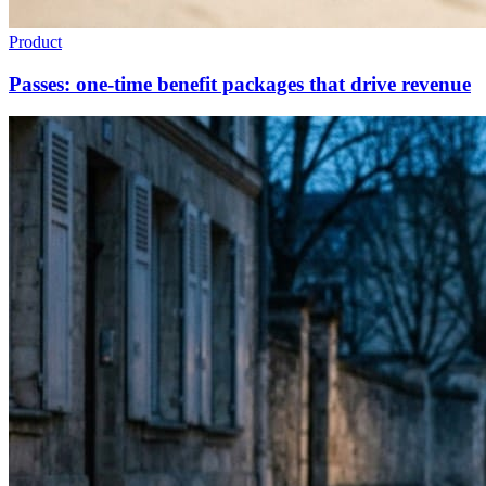
Product
Passes: one-time benefit packages that drive revenue