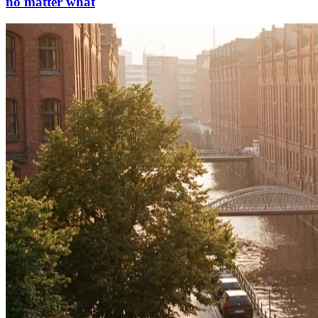
no matter what