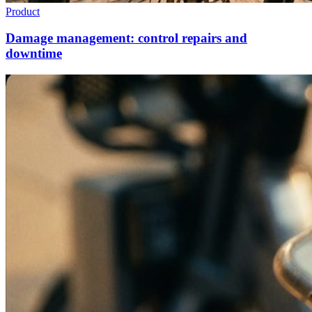
Product
Damage management: control repairs and
downtime