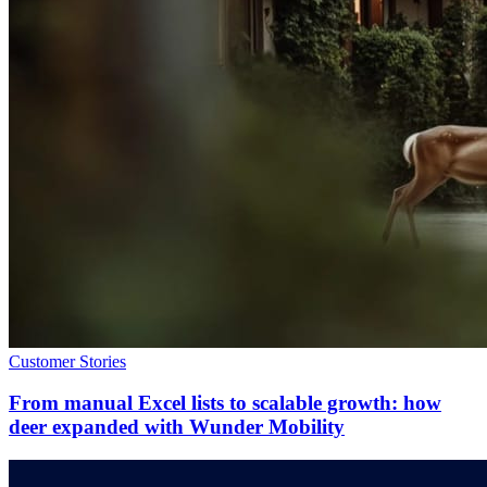
Customer Stories
From manual Excel lists to scalable growth: how
deer expanded with Wunder Mobility