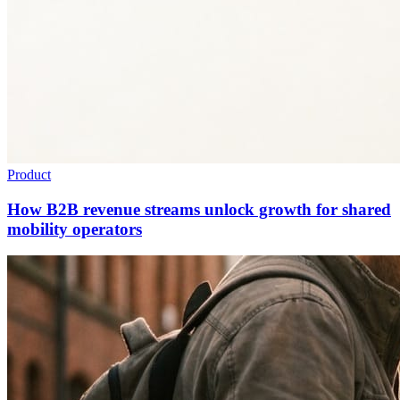
Product
How B2B revenue streams unlock growth for shared
mobility operators