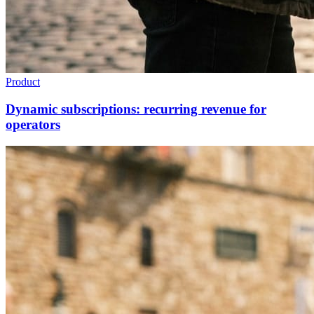
Product
Dynamic subscriptions: recurring revenue for
operators