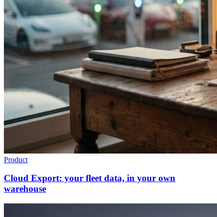
Product
Cloud Export: your fleet data, in your own
warehouse