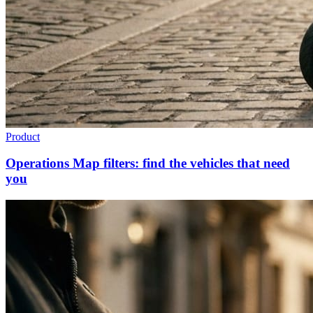
Product
Operations Map filters: find the vehicles that need
you