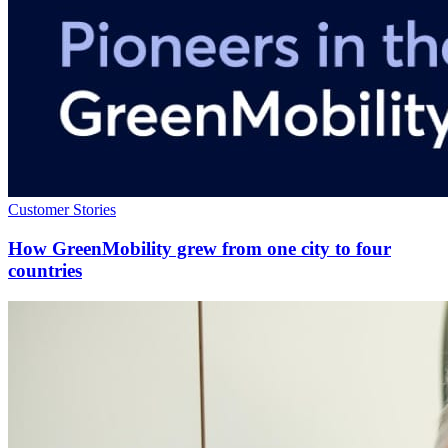
Customer Stories
How GreenMobility grew from one city to four
countries