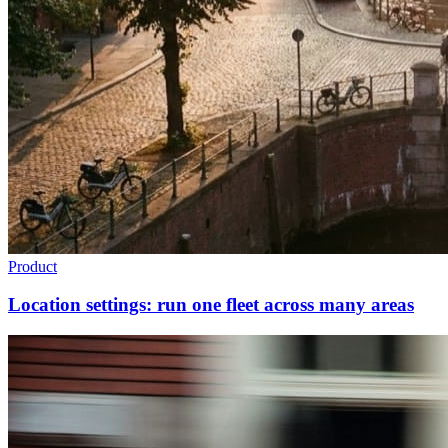
Product
Location settings: run one fleet across many areas