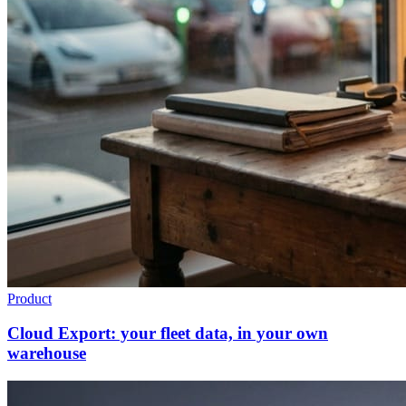
Product
Cloud Export: your fleet data, in your own
warehouse