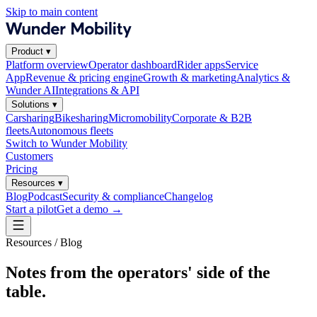
Skip to main content
Product
▾
Platform overview
Operator dashboard
Rider apps
Service
App
Revenue & pricing engine
Growth & marketing
Analytics &
Wunder AI
Integrations & API
Solutions
▾
Carsharing
Bikesharing
Micromobility
Corporate & B2B
fleets
Autonomous fleets
Switch to Wunder Mobility
Customers
Pricing
Resources
▾
Blog
Podcast
Security & compliance
Changelog
Start a pilot
Get a demo
→
Resources / Blog
Notes from the operators' side of the
table.