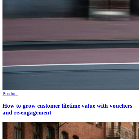
Product
How to grow customer lifetime value with vouchers
and re-engagement