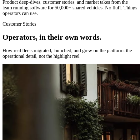
Product deep-dives, customer stories, and market takes from the
team running software for 50,000+ shared vehicles. No fluff. Things
operators can use.
Customer Stories
Operators, in their own words.
How real fleets migrated, launched, and grew on the platform: the
operational detail, not the highlight reel.