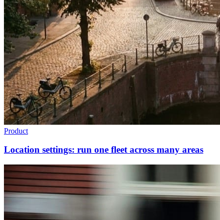
Product
Location settings: run one fleet across many areas