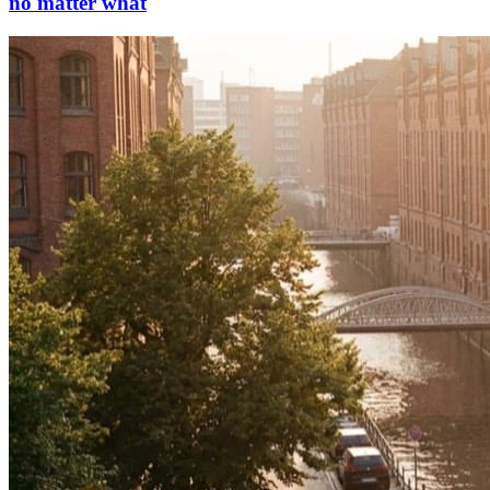
no matter what