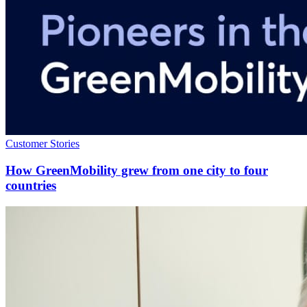
Customer Stories
How GreenMobility grew from one city to four
countries