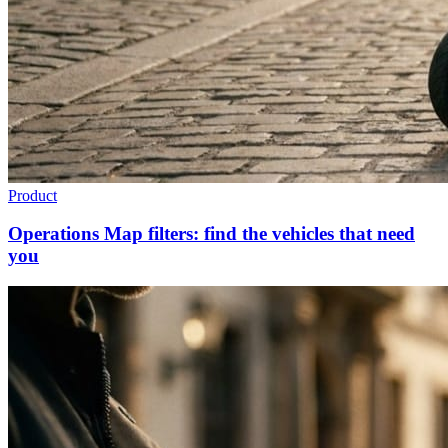
Product
Operations Map filters: find the vehicles that need
you