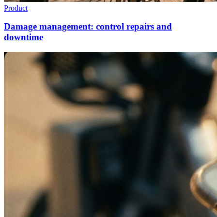
Product
Damage management: control repairs and
downtime