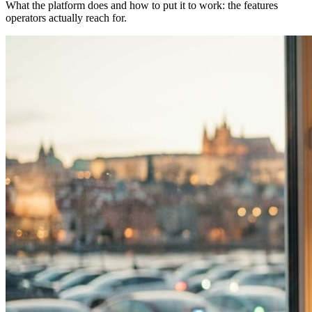
What the platform does and how to put it to work: the features
operators actually reach for.