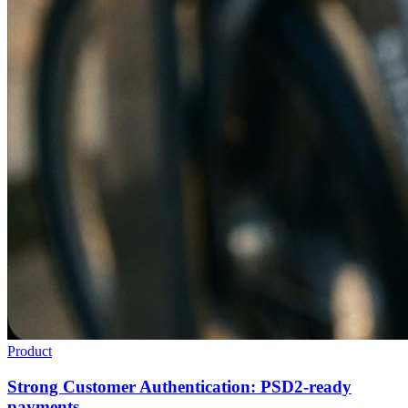
Product
Strong Customer Authentication: PSD2-ready
payments