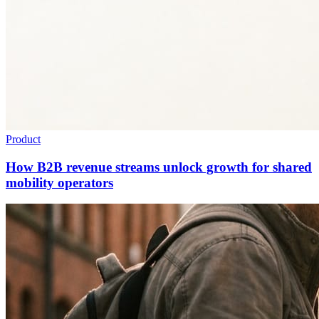
Product
How B2B revenue streams unlock growth for shared
mobility operators