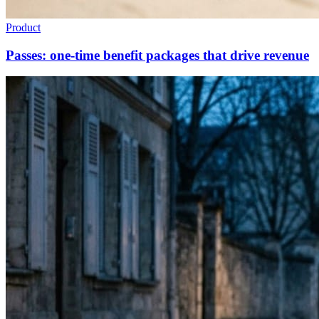
Product
Passes: one-time benefit packages that drive revenue