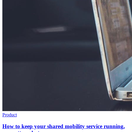
Product
How to keep your shared mobility service running,