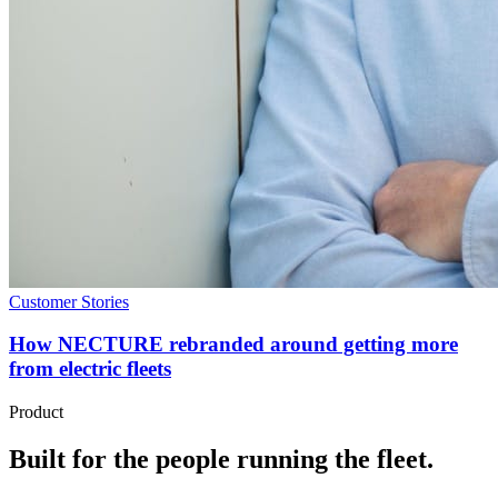
Customer Stories
How NECTURE rebranded around getting more
from electric fleets
Product
Built for the people running the fleet.