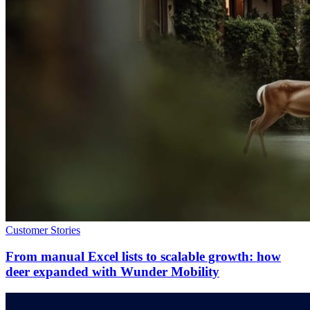
Customer Stories
From manual Excel lists to scalable growth: how
deer expanded with Wunder Mobility