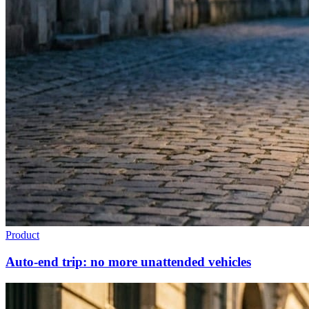
Product
Auto-end trip: no more unattended vehicles