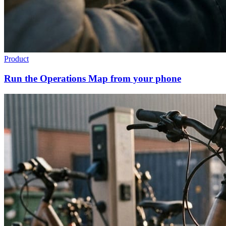
Product
Run the Operations Map from your phone