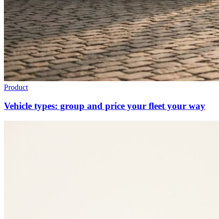
Product
Vehicle types: group and price your fleet your way