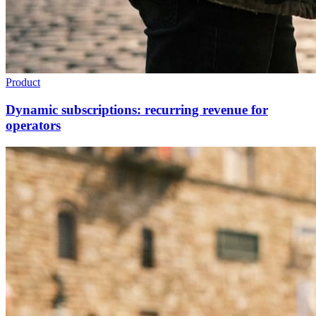
Product
Dynamic subscriptions: recurring revenue for
operators