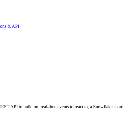
tions & API
REST API to build on, real-time events to react to, a Snowflake share