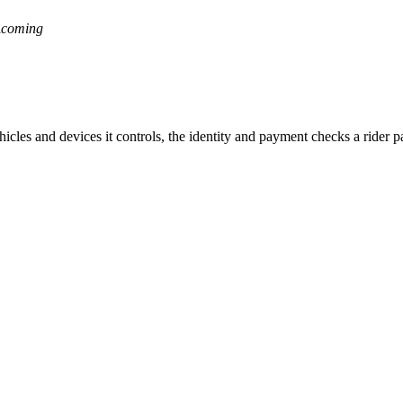
a
coming
ehicles and devices it controls, the identity and payment checks a rider 