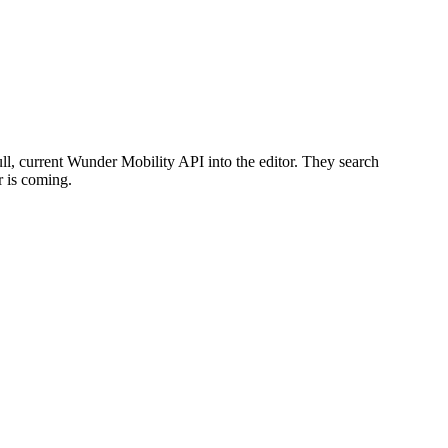
ull, current Wunder Mobility API into the editor. They search
r is coming.