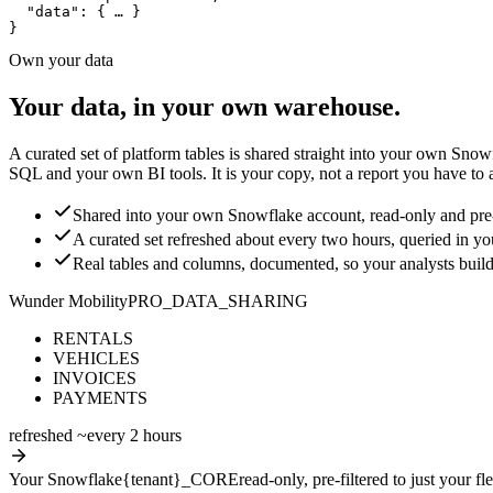
"data"
: 
{ … }
}
Own your data
Your data, in your own warehouse.
A curated set of platform tables is shared straight into your own Snow
SQL and your own BI tools. It is your copy, not a report you have to a
Shared into your own Snowflake account, read-only and pre-fi
A curated set refreshed about every two hours, queried in 
Real tables and columns, documented, so your analysts build
Wunder Mobility
PRO_DATA_SHARING
RENTALS
VEHICLES
INVOICES
PAYMENTS
refreshed ~every 2 hours
Your Snowflake
{tenant}_CORE
read-only, pre-filtered to just your fle