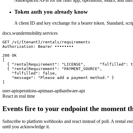
Namespaced APIs for the rider app, operations, MaaS, and har
Token auth you already know
A client ID and key exchange for a bearer token. Standard, scrip
docs.wundermobility.services
GET
 /v1/{tenant}/rentals/requirements
Authorization: Bearer ••••••••
200 OK
  { 
"rentalRequirement"
: 
"LICENSE"
,
"fulfilled"
: 
t
  { 
"rentalRequirement"
: 
"PAYMENT_SOURCE"
,
"fulfilled"
: 
false
,
"message"
: 
"Please add a payment method."
]
user-api
operations-api
maas-api
hardware-api
React in real time
Events fire to your endpoint the moment t
Subscribe to platform webhooks and react instead of poll. A rental ends
until you acknowledge it.