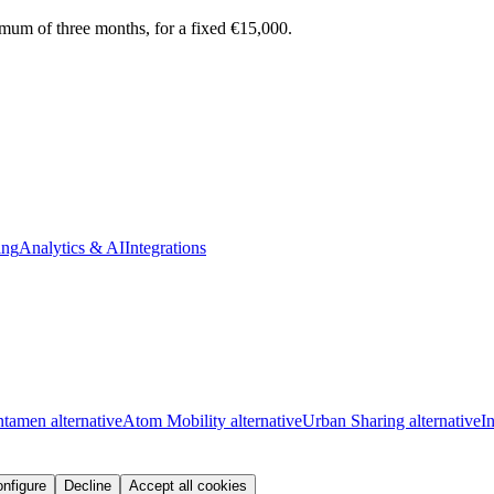
ximum of three months, for a fixed €15,000.
ing
Analytics & AI
Integrations
tamen alternative
Atom Mobility alternative
Urban Sharing alternative
I
nfigure
Decline
Accept all cookies