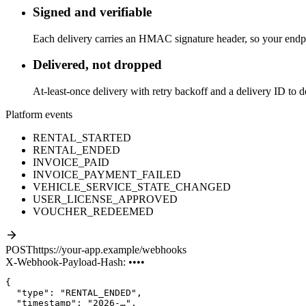
Signed and verifiable
Each delivery carries an HMAC signature header, so your endpoi
Delivered, not dropped
At-least-once delivery with retry backoff and a delivery ID to d
Platform events
RENTAL_STARTED
RENTAL_ENDED
INVOICE_PAID
INVOICE_PAYMENT_FAILED
VEHICLE_SERVICE_STATE_CHANGED
USER_LICENSE_APPROVED
VOUCHER_REDEEMED
POST
https://your-app.example/webhooks
X-Webhook-Payload-Hash: ••••
"type"
: 
"RENTAL_ENDED"
,
"timestamp"
: 
"2026-…"
,