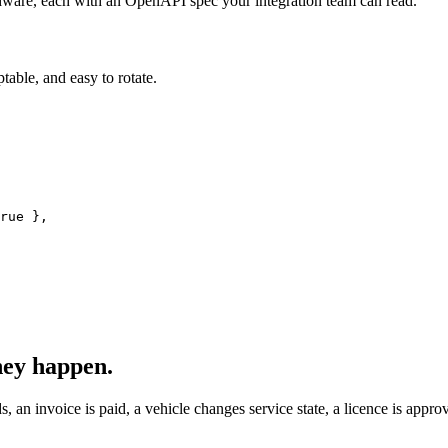
dware, each with an OpenAPI spec your integration team can read.
table, and easy to rotate.
rue
hey happen.
, an invoice is paid, a vehicle changes service state, a licence is appr