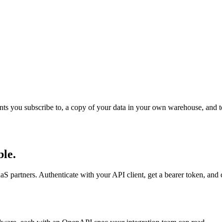
 events you subscribe to, a copy of your data in your own warehouse, and 
le.
S partners. Authenticate with your API client, get a bearer token, and ca