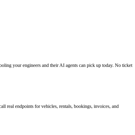
tooling your engineers and their AI agents can pick up today. No ticket
ll real endpoints for vehicles, rentals, bookings, invoices, and