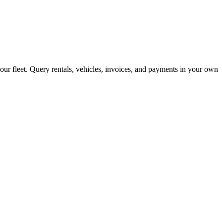
your fleet. Query rentals, vehicles, invoices, and payments in your own