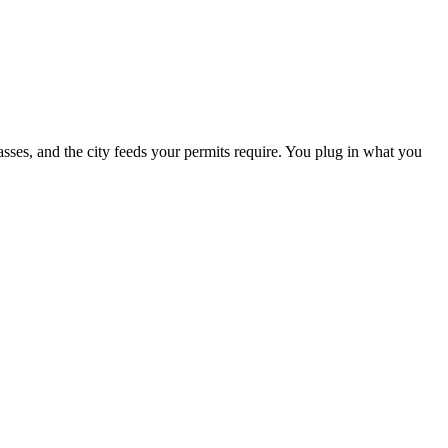
passes, and the city feeds your permits require. You plug in what you