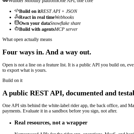
Wunder Mobility platform
One API, one core
Build on it
REST API + JSON
React in real time
Webhooks
Own your data
Snowflake share
Build with agents
MCP server
What open actually means
Four ways in. And a way out.
Open is not a line on a feature list. It is a public API you build on,
to export what is yours.
Build on it
A public REST API, documented and testab
One API sits behind the white-label rider app, the back office, and Maa
payments. Evaluate it in a sandbox before you sign, not after.
Real resources, not a wrapper