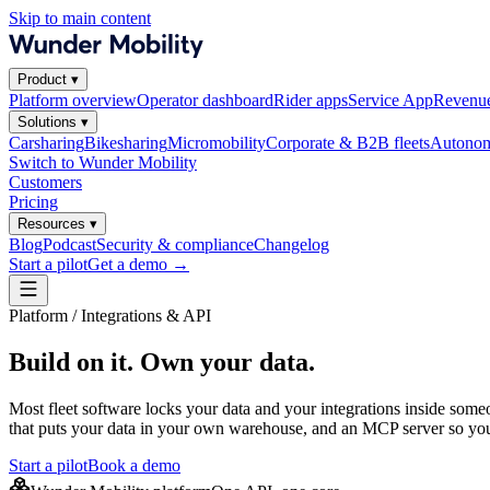
Skip to main content
Product
▾
Platform overview
Operator dashboard
Rider apps
Service App
Revenue
Solutions
▾
Carsharing
Bikesharing
Micromobility
Corporate & B2B fleets
Autonom
Switch to Wunder Mobility
Customers
Pricing
Resources
▾
Blog
Podcast
Security & compliance
Changelog
Start a pilot
Get a demo
→
Platform / Integrations & API
Build on it. Own your data.
Most fleet software locks your data and your integrations inside some
that puts your data in your own warehouse, and an MCP server so you
Start a pilot
Book a demo