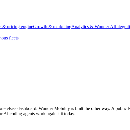
 & pricing engine
Growth & marketing
Analytics & Wunder AI
Integra
ous fleets
one else's dashboard. Wunder Mobility is built the other way. A public 
r AI coding agents work against it today.