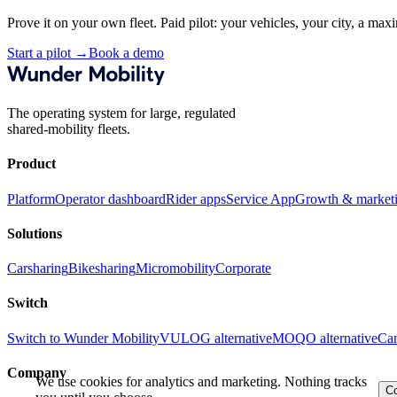
Prove it on your own fleet. Paid pilot: your vehicles, your city, a ma
Start a pilot
→
Book a demo
The operating system for large, regulated
shared-mobility fleets.
Product
Platform
Operator dashboard
Rider apps
Service App
Growth & market
Solutions
Carsharing
Bikesharing
Micromobility
Corporate
Switch
Switch to Wunder Mobility
VULOG alternative
MOQO alternative
Can
Company
We use cookies for analytics and marketing. Nothing tracks
Co