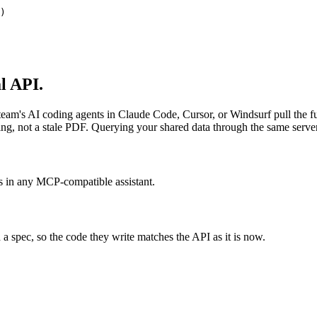
)
l API.
 team's AI coding agents in Claude Code, Cursor, or Windsurf pull the f
thing, not a stale PDF. Querying your shared data through the same serve
 in any MCP-compatible assistant.
d a spec, so the code they write matches the API as it is now.