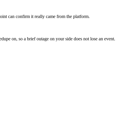
nt can confirm it really came from the platform.
edupe on, so a brief outage on your side does not lose an event.