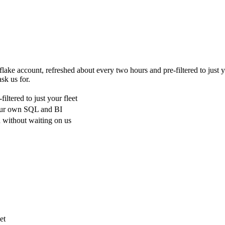
flake account, refreshed about every two hours and pre-filtered to just 
sk us for.
ltered to just your fleet
your own SQL and BI
 without waiting on us
et