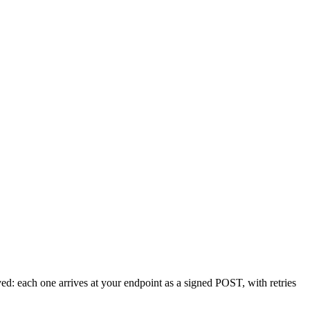
oved: each one arrives at your endpoint as a signed POST, with retries