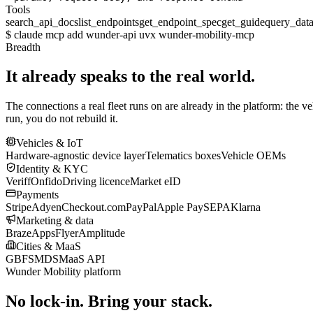
Tools
search_api_docs
list_endpoints
get_endpoint_spec
get_guide
query_dat
$
claude mcp add wunder-api uvx wunder-mobility-mcp
Breadth
It already speaks to the real world.
The connections a real fleet runs on are already in the platform: the v
run, you do not rebuild it.
Vehicles & IoT
Hardware-agnostic device layer
Telematics boxes
Vehicle OEMs
Identity & KYC
Veriff
Onfido
Driving licence
Market eID
Payments
Stripe
Adyen
Checkout.com
PayPal
Apple Pay
SEPA
Klarna
Marketing & data
Braze
AppsFlyer
Amplitude
Cities & MaaS
GBFS
MDS
MaaS API
Wunder Mobility platform
No lock-in. Bring your stack.