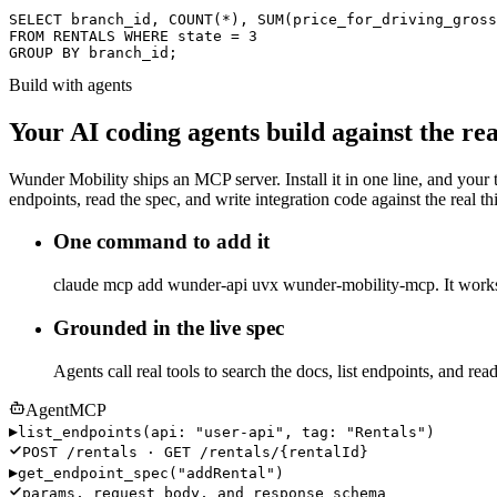
SELECT
 branch_id,
COUNT
(*),
SUM
(price_for_driving_gross
FROM
 RENTALS
WHERE
 state = 3
GROUP BY
 branch_id;
Build with agents
Your AI coding agents build against the rea
Wunder Mobility ships an MCP server. Install it in one line, and your
endpoints, read the spec, and write integration code against the real 
One command to add it
claude mcp add wunder-api uvx wunder-mobility-mcp. It works
Grounded in the live spec
Agents call real tools to search the docs, list endpoints, and rea
Agent
MCP
▸
list_endpoints(
api
:
"user-api"
,
tag
:
"Rentals"
)
POST /rentals
·
GET /rentals/{rentalId}
▸
get_endpoint_spec(
"addRental"
)
params, request body, and response schema