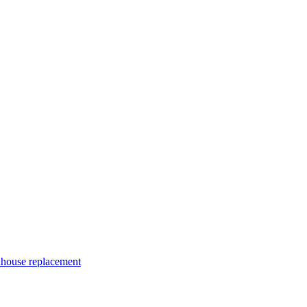
nhouse replacement