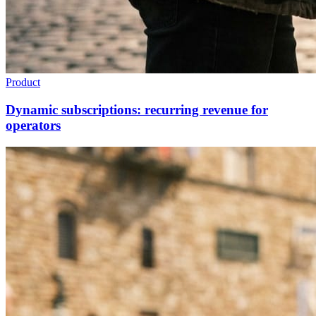
Product
Dynamic subscriptions: recurring revenue for
operators