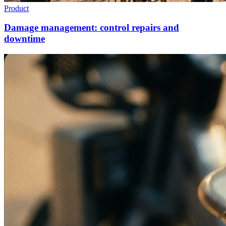
Product
Damage management: control repairs and
downtime