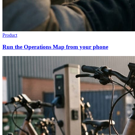
Product
Run the Operations Map from your phone