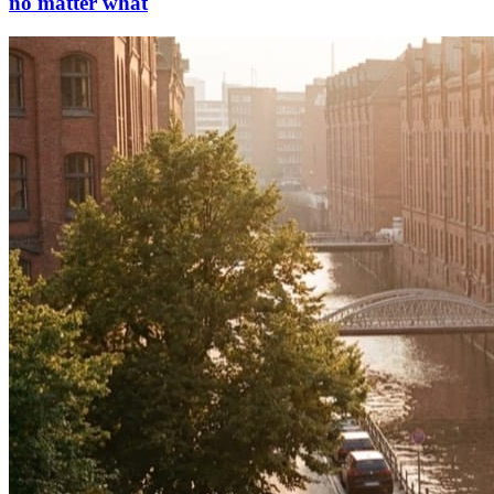
no matter what