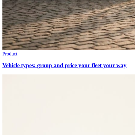
Product
Vehicle types: group and price your fleet your way