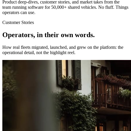
Product deep-dives, customer stories, and market takes from the
team running software for 50,000+ shared vehicles. No fluff. Things
operators can use.
Customer Stories
Operators, in their own words.
How real fleets migrated, launched, and grew on the platform: the
operational detail, not the highlight reel.