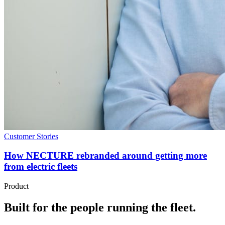
Customer Stories
How NECTURE rebranded around getting more
from electric fleets
Product
Built for the people running the fleet.