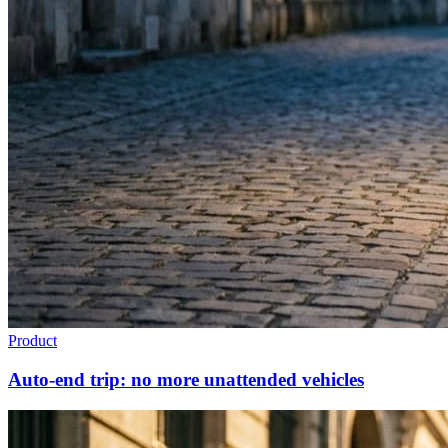
Product
Auto-end trip: no more unattended vehicles