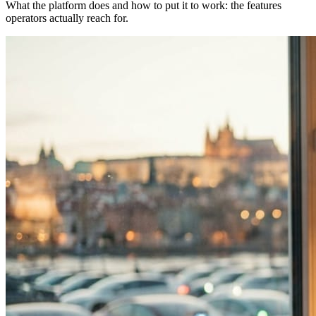
What the platform does and how to put it to work: the features
operators actually reach for.