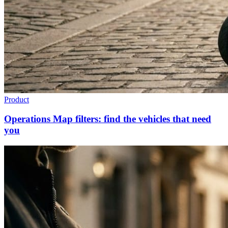
Product
Operations Map filters: find the vehicles that need
you