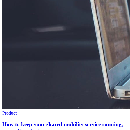
Product
How to keep your shared mobility service running,