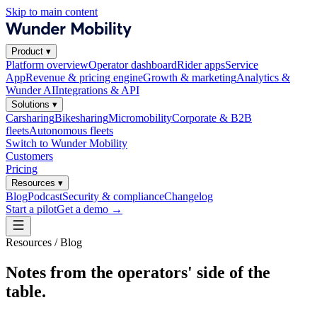
Skip to main content
Product
▾
Platform overview
Operator dashboard
Rider apps
Service
App
Revenue & pricing engine
Growth & marketing
Analytics &
Wunder AI
Integrations & API
Solutions
▾
Carsharing
Bikesharing
Micromobility
Corporate & B2B
fleets
Autonomous fleets
Switch to Wunder Mobility
Customers
Pricing
Resources
▾
Blog
Podcast
Security & compliance
Changelog
Start a pilot
Get a demo
→
Resources / Blog
Notes from the operators' side of the
table.