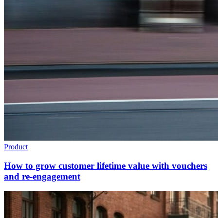
Product
How to grow customer lifetime value with vouchers
and re-engagement