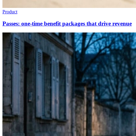
Product
Passes: one-time benefit packages that drive revenue