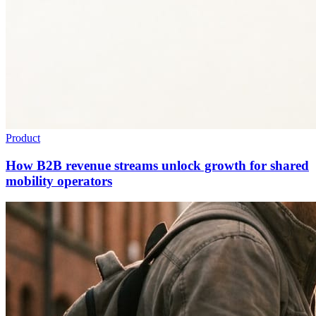
Product
How B2B revenue streams unlock growth for shared
mobility operators