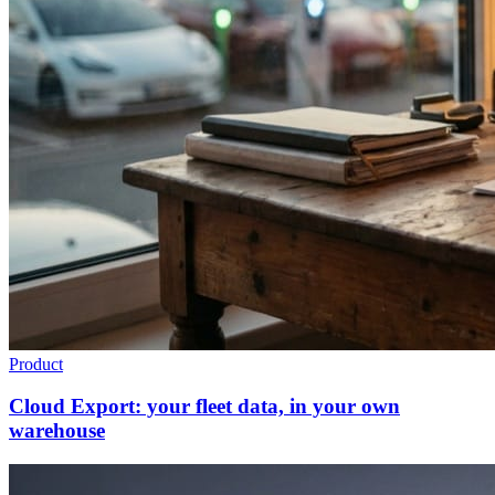
Product
Cloud Export: your fleet data, in your own
warehouse