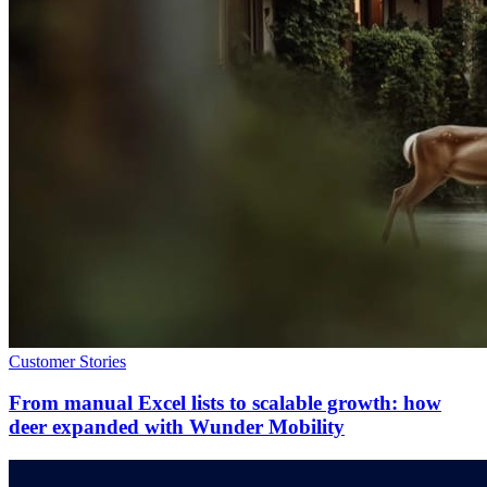
Customer Stories
From manual Excel lists to scalable growth: how
deer expanded with Wunder Mobility