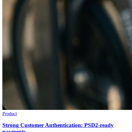
Product
Strong Customer Authentication: PSD2-ready
payments