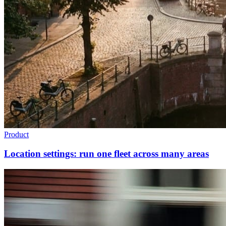
Product
Location settings: run one fleet across many areas