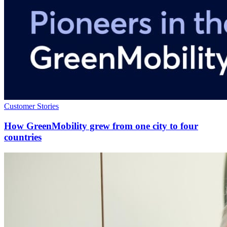
Customer Stories
How GreenMobility grew from one city to four
countries