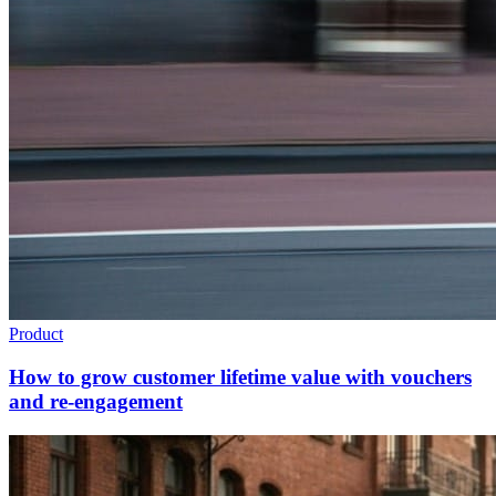
Product
How to grow customer lifetime value with vouchers
and re-engagement