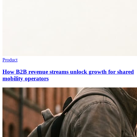
Product
How B2B revenue streams unlock growth for shared
mobility operators