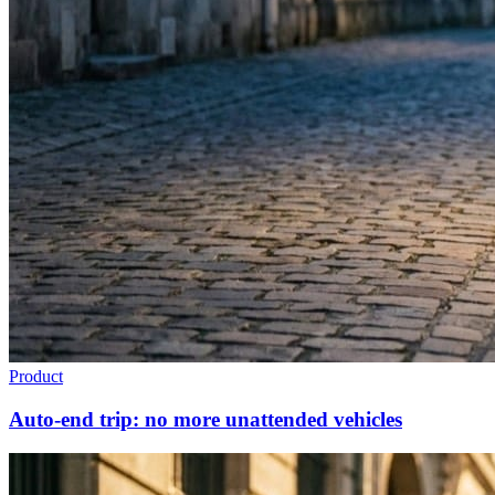
Product
Auto-end trip: no more unattended vehicles