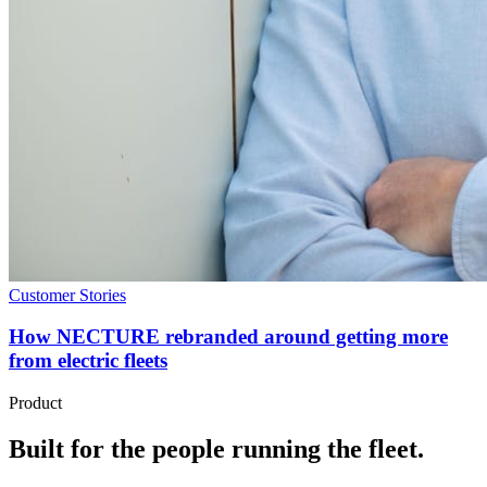
Customer Stories
How NECTURE rebranded around getting more
from electric fleets
Product
Built for the people running the fleet.