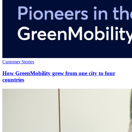
Customer Stories
How GreenMobility grew from one city to four
countries