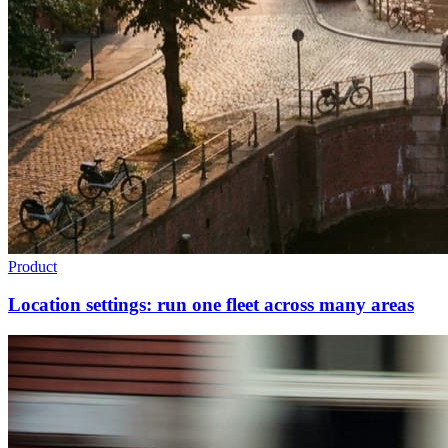
Product
Location settings: run one fleet across many areas