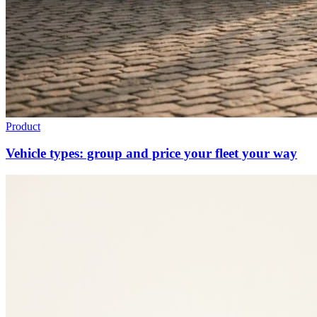
Product
Vehicle types: group and price your fleet your way