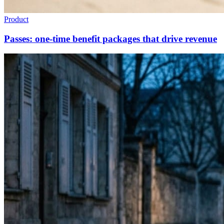
Product
Passes: one-time benefit packages that drive revenue