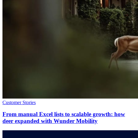
Customer Stories
From manual Excel lists to scalable growth: how
deer expanded with Wunder Mobility