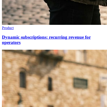
Product
Dynamic subscriptions: recurring revenue for
operators