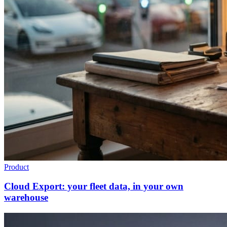
Product
Cloud Export: your fleet data, in your own
warehouse