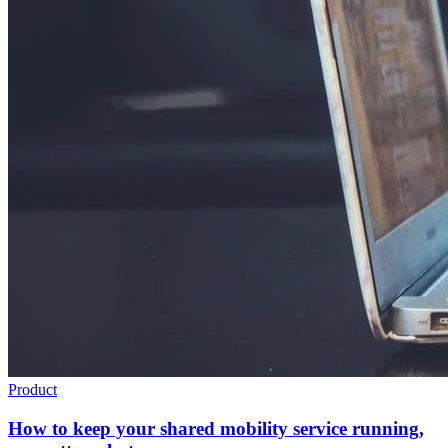
Product
How to keep your shared mobility service running,