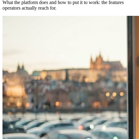
What the platform does and how to put it to work: the features
operators actually reach for.