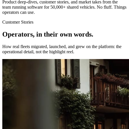
Product deep-dives, customer stories, and market takes from the
team running software for 50,000+ shared vehicles. No fluff. Things
operators can use.
Customer Stories
Operators, in their own words.
How real fleets migrated, launched, and grew on the platform: the
operational detail, not the highlight reel.