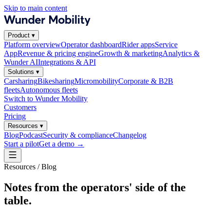
Skip to main content
Product
▾
Platform overview
Operator dashboard
Rider apps
Service
App
Revenue & pricing engine
Growth & marketing
Analytics &
Wunder AI
Integrations & API
Solutions
▾
Carsharing
Bikesharing
Micromobility
Corporate & B2B
fleets
Autonomous fleets
Switch to Wunder Mobility
Customers
Pricing
Resources
▾
Blog
Podcast
Security & compliance
Changelog
Start a pilot
Get a demo
→
Resources / Blog
Notes from the operators' side of the
table.