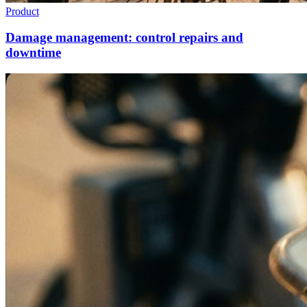
Product
Damage management: control repairs and
downtime