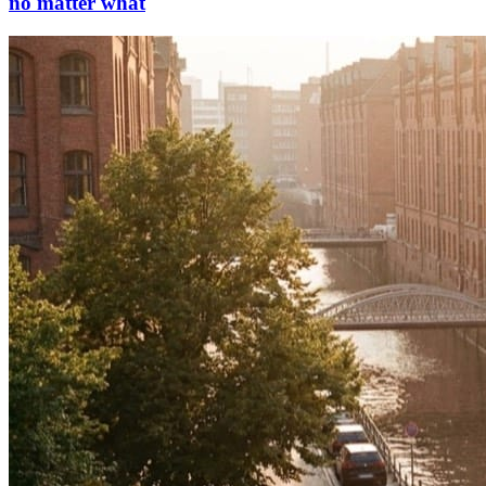
no matter what