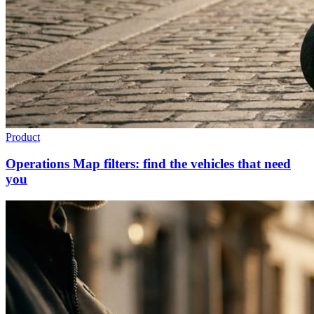
Product
Operations Map filters: find the vehicles that need
you