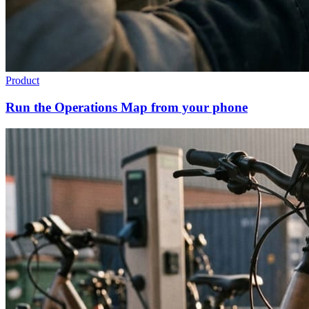
Product
Run the Operations Map from your phone