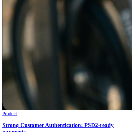
Product
Strong Customer Authentication: PSD2-ready
payments