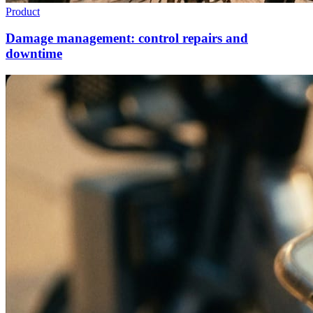
Product
Damage management: control repairs and
downtime