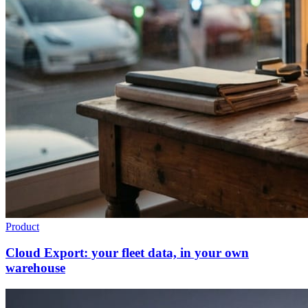
Product
Cloud Export: your fleet data, in your own
warehouse