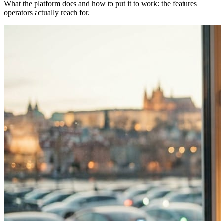
What the platform does and how to put it to work: the features
operators actually reach for.