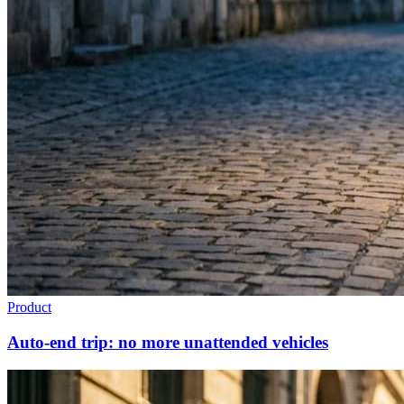
Product
Auto-end trip: no more unattended vehicles