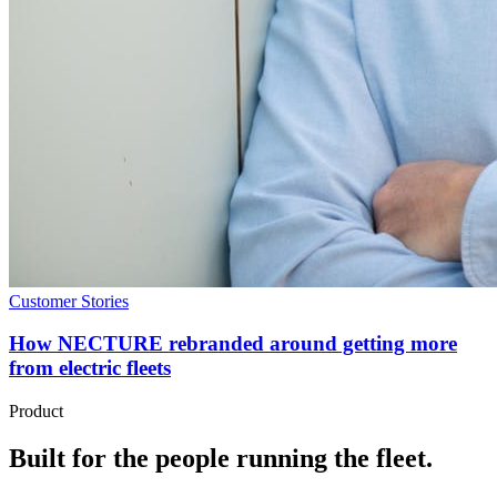
Customer Stories
How NECTURE rebranded around getting more
from electric fleets
Product
Built for the people running the fleet.