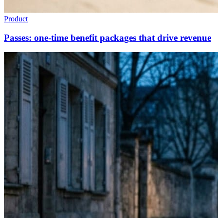
Product
Passes: one-time benefit packages that drive revenue