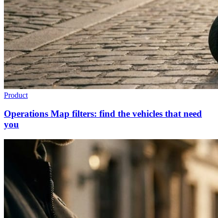
Product
Operations Map filters: find the vehicles that need
you