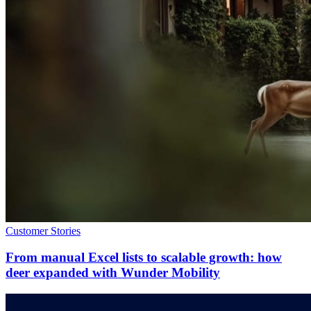
Customer Stories
From manual Excel lists to scalable growth: how
deer expanded with Wunder Mobility