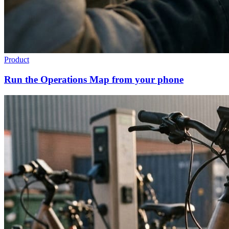
Product
Run the Operations Map from your phone