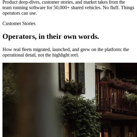
Product deep-dives, customer stories, and market takes from the
team running software for 50,000+ shared vehicles. No fluff. Things
operators can use.
Customer Stories
Operators, in their own words.
How real fleets migrated, launched, and grew on the platform: the
operational detail, not the highlight reel.