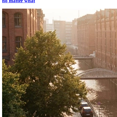
no matter what