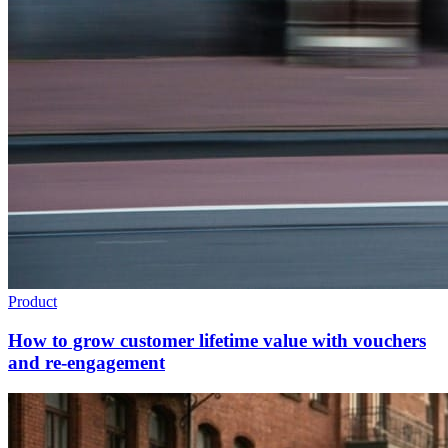
Product
How to grow customer lifetime value with vouchers
and re-engagement