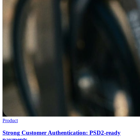
Product
Strong Customer Authentication: PSD2-ready
payments