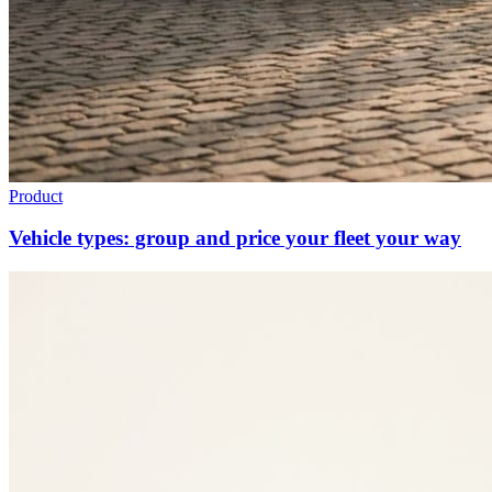
Product
Vehicle types: group and price your fleet your way