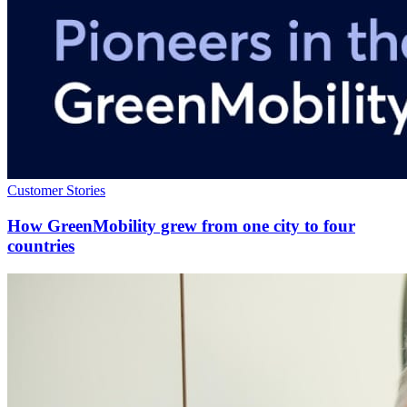
Customer Stories
How GreenMobility grew from one city to four
countries