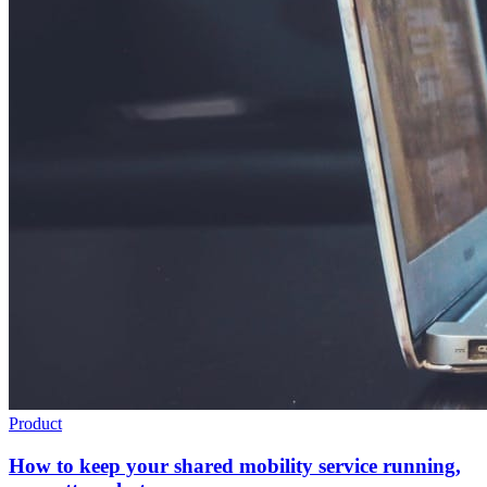
Product
How to keep your shared mobility service running,