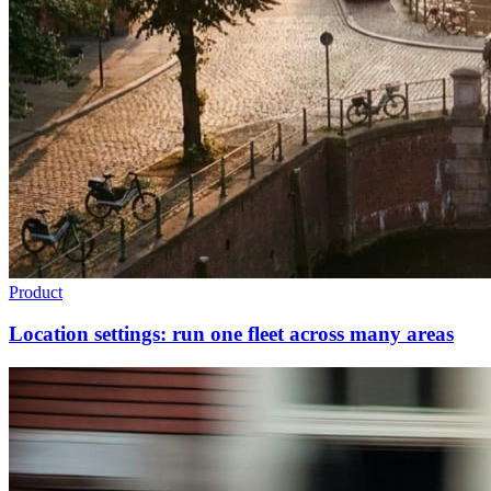
Product
Location settings: run one fleet across many areas