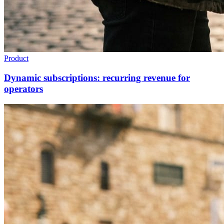
Product
Dynamic subscriptions: recurring revenue for
operators