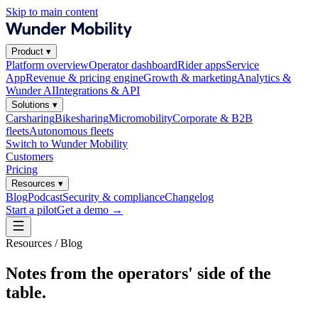
Skip to main content
Product
▾
Platform overview
Operator dashboard
Rider apps
Service
App
Revenue & pricing engine
Growth & marketing
Analytics &
Wunder AI
Integrations & API
Solutions
▾
Carsharing
Bikesharing
Micromobility
Corporate & B2B
fleets
Autonomous fleets
Switch to Wunder Mobility
Customers
Pricing
Resources
▾
Blog
Podcast
Security & compliance
Changelog
Start a pilot
Get a demo
→
Resources / Blog
Notes from the operators' side of the
table.