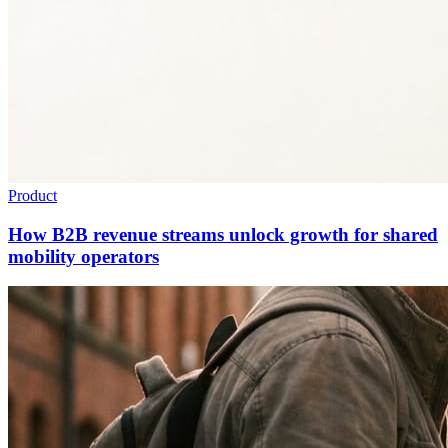
Product
How B2B revenue streams unlock growth for shared
mobility operators