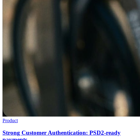
Product
Strong Customer Authentication: PSD2-ready
payments