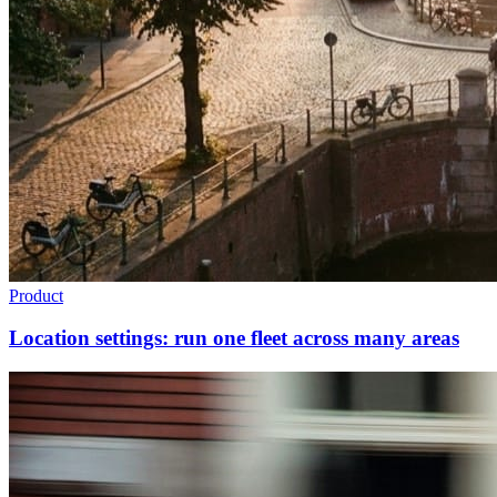
Product
Location settings: run one fleet across many areas