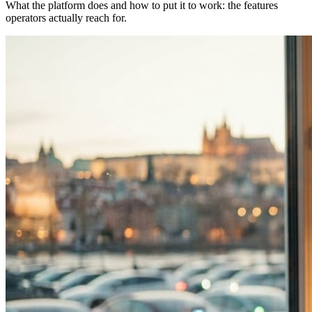
What the platform does and how to put it to work: the features
operators actually reach for.