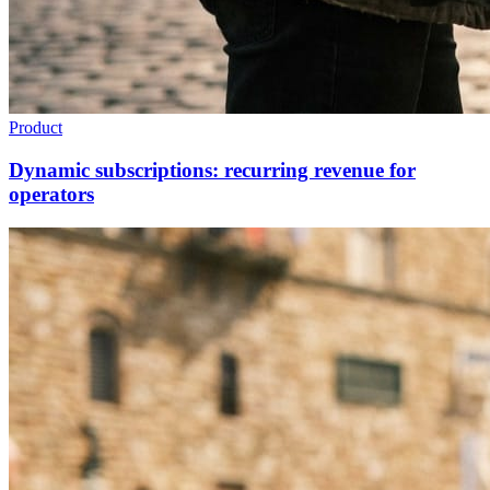
Product
Dynamic subscriptions: recurring revenue for
operators