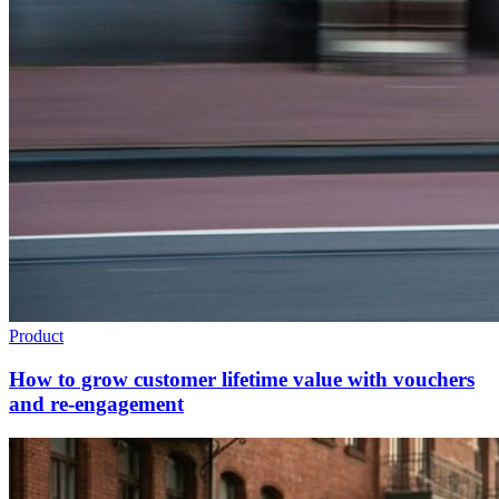
Product
How to grow customer lifetime value with vouchers
and re-engagement