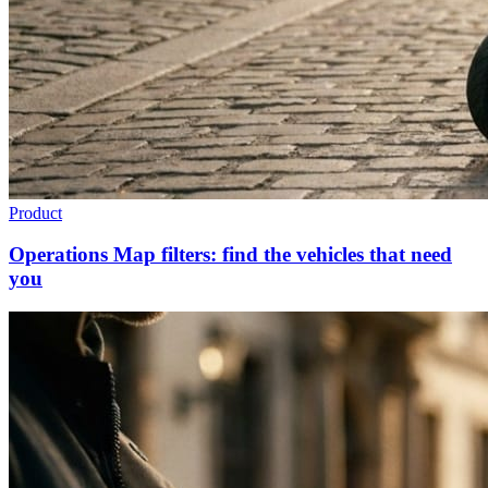
Product
Operations Map filters: find the vehicles that need
you