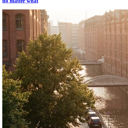
no matter what