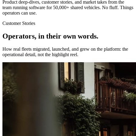
Product deep-dives, customer stories, and market takes from the
team running software for 50,000+ shared vehicles. No fluff. Things
operators can use.
Customer Stories
Operators, in their own words.
How real fleets migrated, launched, and grew on the platform: the
operational detail, not the highlight reel.