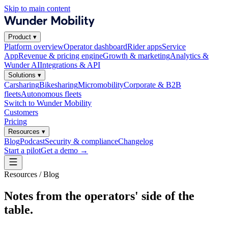
Skip to main content
Product
▾
Platform overview
Operator dashboard
Rider apps
Service
App
Revenue & pricing engine
Growth & marketing
Analytics &
Wunder AI
Integrations & API
Solutions
▾
Carsharing
Bikesharing
Micromobility
Corporate & B2B
fleets
Autonomous fleets
Switch to Wunder Mobility
Customers
Pricing
Resources
▾
Blog
Podcast
Security & compliance
Changelog
Start a pilot
Get a demo
→
Resources / Blog
Notes from the operators' side of the
table.