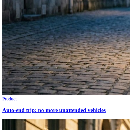
Product
Auto-end trip: no more unattended vehicles