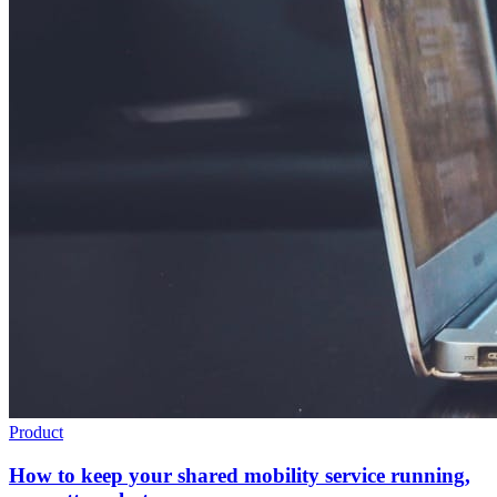
Product
How to keep your shared mobility service running,