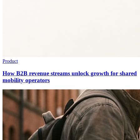
Product
How B2B revenue streams unlock growth for shared
mobility operators