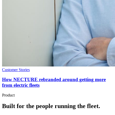
Customer Stories
How NECTURE rebranded around getting more
from electric fleets
Product
Built for the people running the fleet.