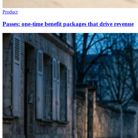
Product
Passes: one-time benefit packages that drive revenue