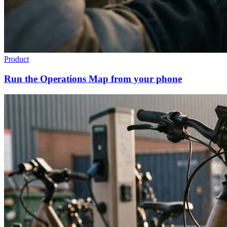
Product
Run the Operations Map from your phone