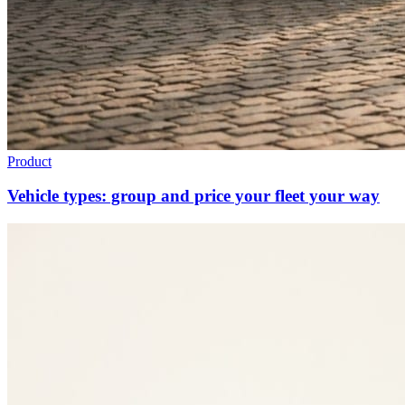
Product
Vehicle types: group and price your fleet your way