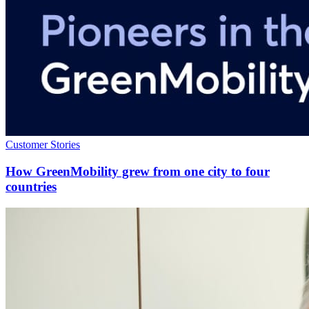
Customer Stories
How GreenMobility grew from one city to four
countries