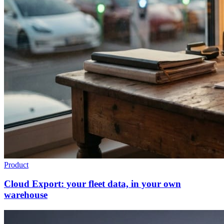
Product
Cloud Export: your fleet data, in your own
warehouse