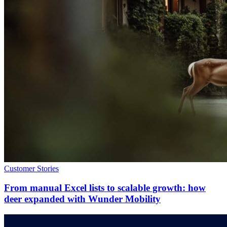
Customer Stories
From manual Excel lists to scalable growth: how
deer expanded with Wunder Mobility