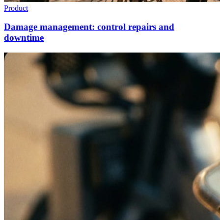
Product
Damage management: control repairs and
downtime